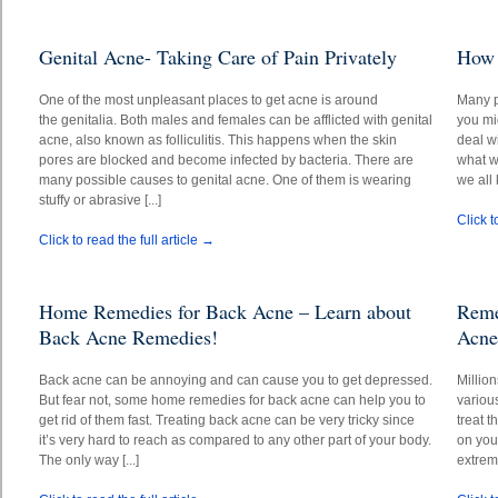
Genital Acne- Taking Care of Pain Privately
How 
One of the most unpleasant places to get acne is around
Many p
the genitalia. Both males and females can be afflicted with genital
you mi
acne, also known as folliculitis. This happens when the skin
deal wi
pores are blocked and become infected by bacteria. There are
what wo
many possible causes to genital acne. One of them is wearing
we all 
stuffy or abrasive [...]
Click t
Click to read the full article →
Home Remedies for Back Acne – Learn about
Reme
Back Acne Remedies!
Acne
Back acne can be annoying and can cause you to get depressed.
Millio
But fear not, some home remedies for back acne can help you to
variou
get rid of them fast. Treating back acne can be very tricky since
treat 
it’s very hard to reach as compared to any other part of your body.
on you
The only way [...]
extrem