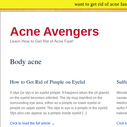
Do you want to get rid of 
Acne Avengers
Learn How to Get Rid of Acne Fast!
Body acne
How to Get Rid of Pimple on Eyelid
Sulf
A stye (or sty) is an eyelid pimple. It happens when the oil glands
Wonder
on the eyelid becomes infected. The sty may manifest on the
caused
surrounding eye area, either as a pimple on lower eyelid or
medici
pimple on upper eyelid. The stye in eye is a pimple in the eyelid.
sulfur 
Stys also can appear as a pimple inside eyelid [...]
natural
Click to read the full article →
Click t