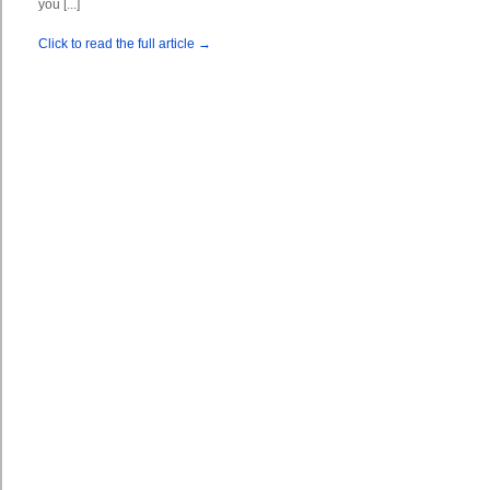
you [...]
Click to read the full article →