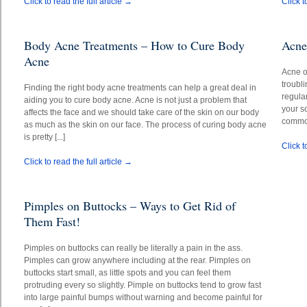
Click to read the full article →
Click t
Body Acne Treatments – How to Cure Body
Acne
Acne
Acne o
troubl
Finding the right body acne treatments can help a great deal in
regular
aiding you to cure body acne. Acne is not just a problem that
your s
affects the face and we should take care of the skin on our body
common
as much as the skin on our face. The process of curing body acne
is pretty [...]
Click t
Click to read the full article →
Pimples on Buttocks – Ways to Get Rid of
Them Fast!
Pimples on buttocks can really be literally a pain in the ass.
Pimples can grow anywhere including at the rear. Pimples on
buttocks start small, as little spots and you can feel them
protruding every so slightly. Pimple on buttocks tend to grow fast
into large painful bumps without warning and become painful for